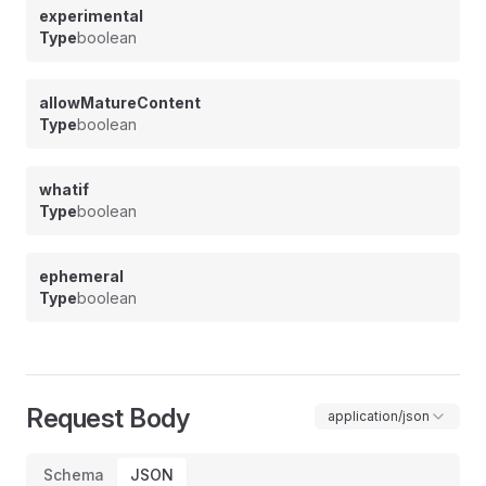
experimental
Type
boolean
allowMatureContent
Type
boolean
whatif
Type
boolean
ephemeral
Type
boolean
Request Body
application/json
Schema
JSON