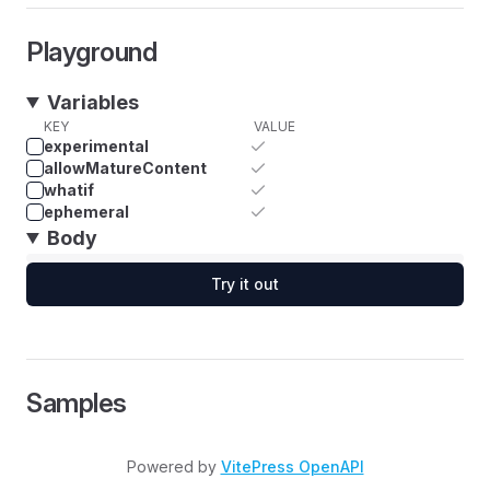
Playground
Variables
KEY
VALUE
experimental
allowMatureContent
whatif
ephemeral
Body
Try it out
Samples
Powered by
VitePress OpenAPI