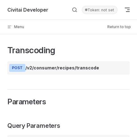
Skip to content
Civitai Developer
Token: not set
Menu
Return to top
Transcoding
/v2/consumer/recipes/transcode
POST
Parameters
Query Parameters