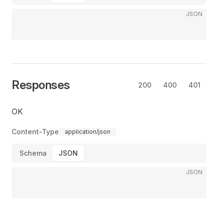
JSON
Responses
200
400
401
OK
Content-Type
application/json
Schema
JSON
JSON