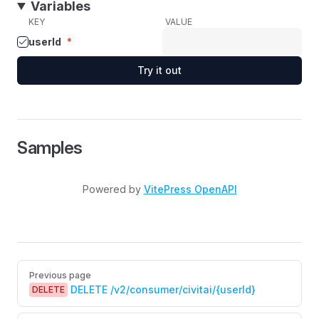
Variables
KEY
VALUE
userId
*
Try it out
Samples
Powered by
VitePress OpenAPI
Pager
Previous page
DELETE /v2/consumer/civitai/{userId}
DELETE