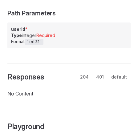
Path Parameters
userId
*
Type
integer
Required
Format
"int32"
Responses
204
401
default
No Content
Playground