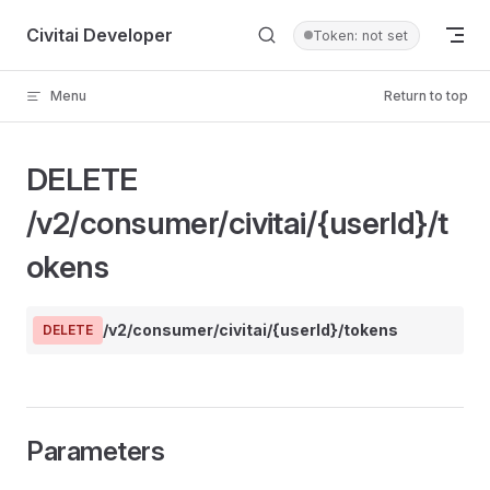
Skip to content
Civitai Developer
Token: not set
Menu
Return to top
DELETE
/v2/consumer/civitai/{userId}/t
okens
/v2/consumer/civitai/{userId}/tokens
DELETE
Parameters