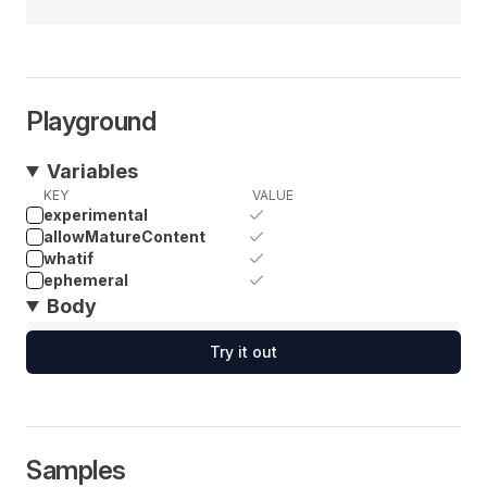
Playground
Variables
KEY
VALUE
experimental
allowMatureContent
whatif
ephemeral
Body
Try it out
Samples