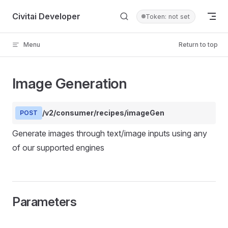
Skip to content
Civitai Developer
Token: not set
Menu
Return to top
Image Generation
/v2/consumer/recipes/imageGen
POST
Generate images through text/image inputs using any
of our supported engines
Parameters