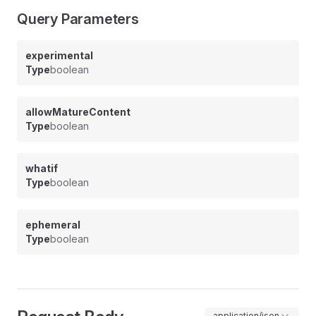
Query Parameters
experimental
Type
boolean
allowMatureContent
Type
boolean
whatif
Type
boolean
ephemeral
Type
boolean
application/json