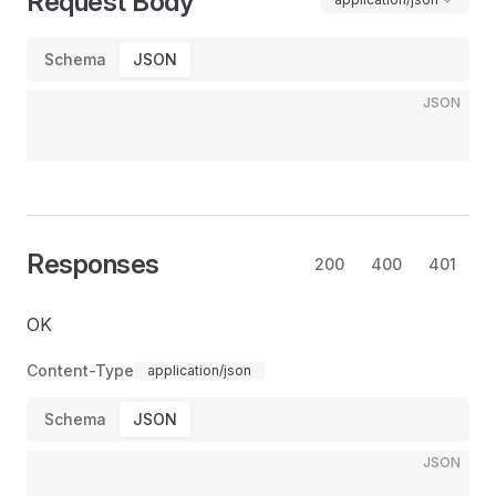
Request Body
Schema
JSON
JSON
Responses
200
400
401
OK
Content-Type
application/json
Schema
JSON
JSON