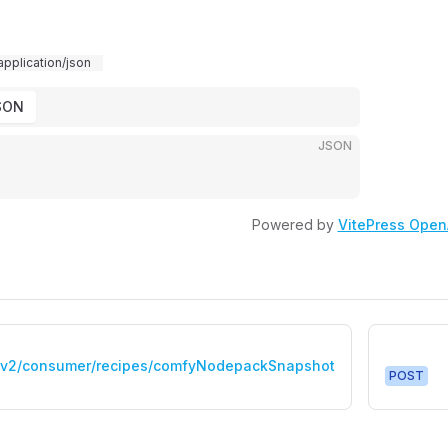
application/json
SON
JSON
Powered by
VitePress Open
/v2/consumer/recipes/comfyNodepackSnapshot
POST