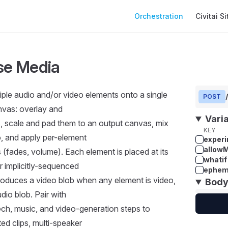
Main Navigation
Orchestration
Civitai Si
e Media
ple audio and/or video elements onto a single
POST
nvas: overlay and
Vari
s, scale and pad them to an output canvas, mix
KEY
, and apply per-element
experi
allow
s (fades, volume). Each element is placed at its
whatif
 implicitly-sequenced
ephem
 Produces a video blob when any element is video,
Bod
dio blob. Pair with
ech, music, and video-generation steps to
ed clips, multi-speaker