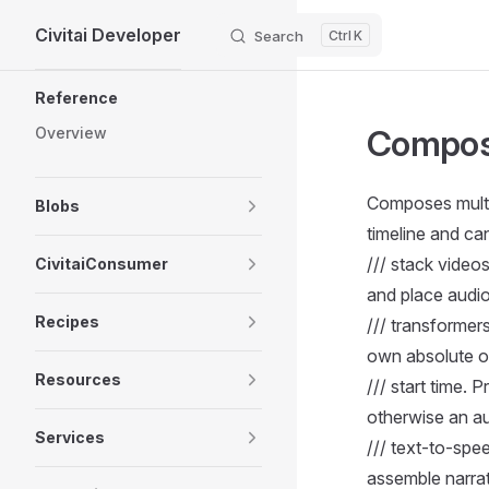
Civitai Developer
Skip to content
Search
K
Sidebar Navigation
Reference
Compos
Overview
Composes multi
Blobs
timeline and ca
/// stack video
CivitaiConsumer
and place audio
Recipes
/// transformer
own absolute or
Resources
/// start time.
otherwise an au
Services
/// text-to-spe
assemble narrat