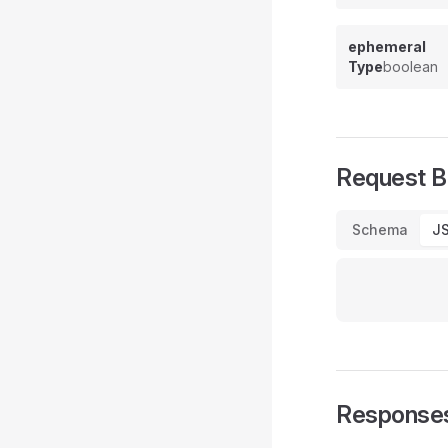
ephemeral
Type
boolean
Request 
Schema
J
Response