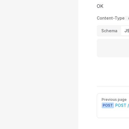
OK
Content-Type
Schema
J
Pager
Previous page
POST 
POST