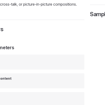
cross-talk, or picture-in-picture compositions.
Samp
rs
meters
ontent