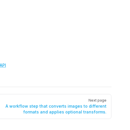
API
Next page
A workflow step that converts images to different
formats and applies optional transforms.