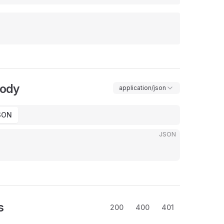
Body
application/json
SON
JSON
s
200
400
401