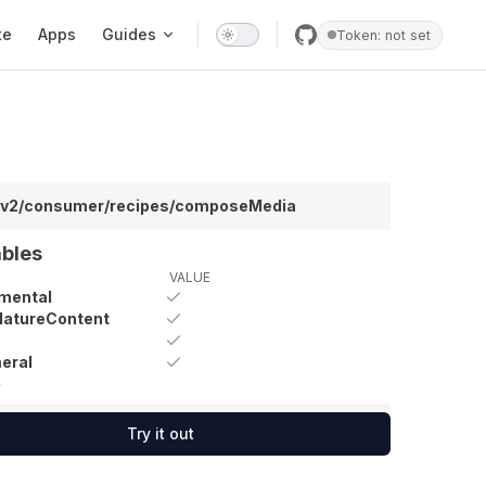
te
Apps
Guides
Token: not set
/v2/consumer/recipes/composeMedia
ables
VALUE
mental
MatureContent
eral
y
Try it out