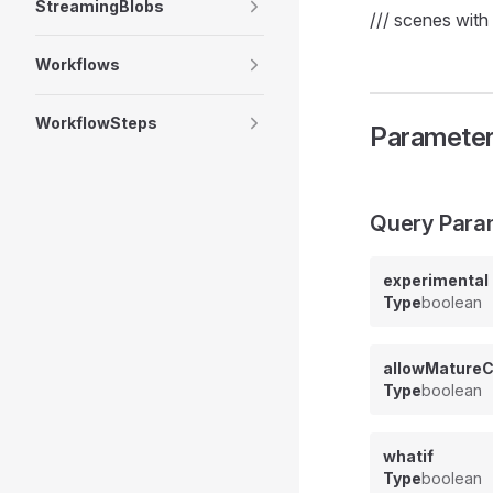
StreamingBlobs
/// scenes with 
Workflows
WorkflowSteps
Paramete
Query Para
experimental
Type
boolean
allowMatureC
Type
boolean
whatif
Type
boolean