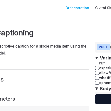
Main Navigation
Orchestration
Civitai Si
aptioning
criptive caption for a single media item using the
POST
el.
Vari
KEY
experi
allow
whatif
rs
ephem
Bod
meters