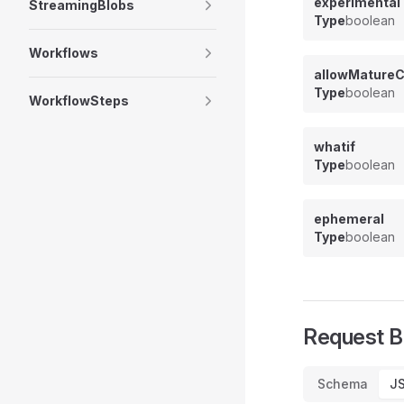
experimental
StreamingBlobs
Type
boolean
Workflows
allowMatureC
Type
boolean
WorkflowSteps
whatif
Type
boolean
ephemeral
Type
boolean
Request 
Schema
J