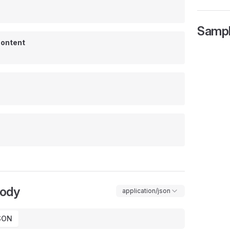
Samp
ontent
Body
application/json
SON