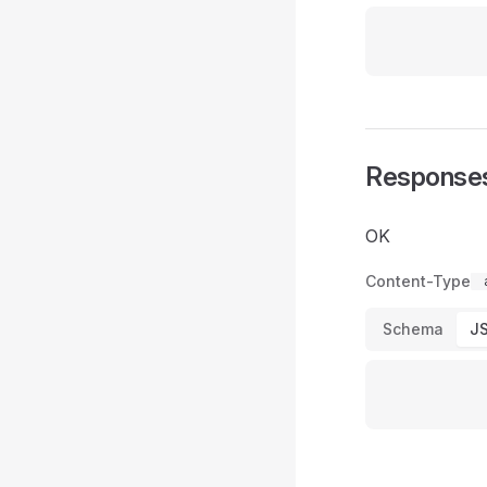
Response
OK
Content-Type
Schema
J