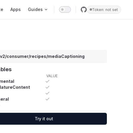
te
Apps
Guides
Token: not set
/v2/consumer/recipes/mediaCaptioning
ables
VALUE
mental
MatureContent
eral
y
Try it out