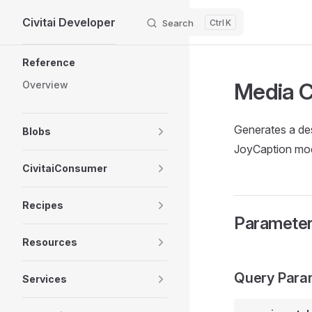
Civitai Developer
Skip to content
Search
K
Sidebar Navigation
Reference
Media C
Overview
Generates a des
Blobs
JoyCaption mod
CivitaiConsumer
Recipes
Paramete
Resources
Query Para
Services