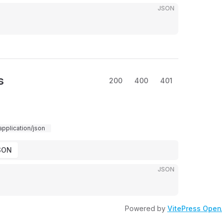
JSON
s
200
400
401
application/json
SON
JSON
Powered by
VitePress Open