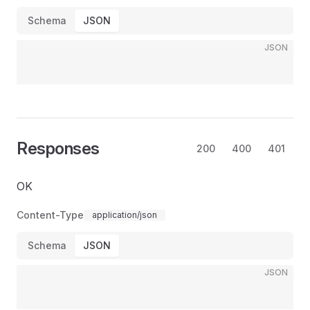
Schema
JSON
JSON
Responses
200
400
401
OK
Content-Type
application/json
Schema
JSON
JSON