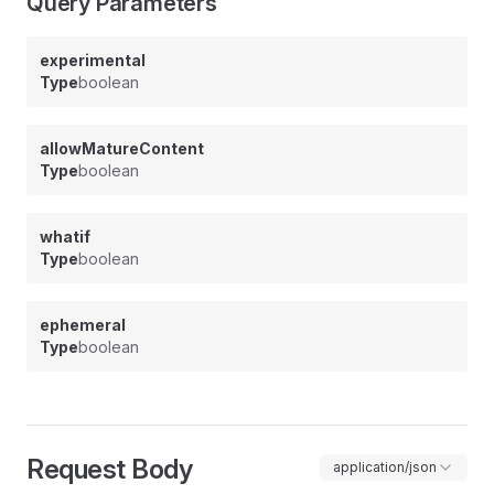
Query Parameters
experimental
Type
boolean
allowMatureContent
Type
boolean
whatif
Type
boolean
ephemeral
Type
boolean
Request Body
application/json