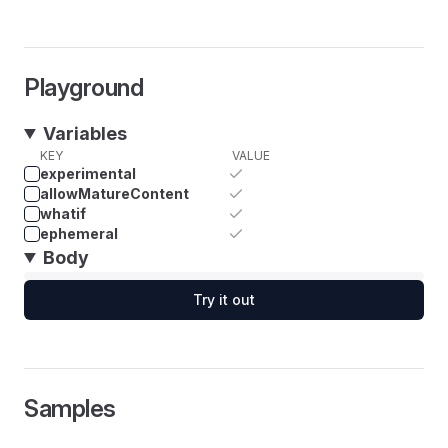
Playground
Variables
KEY
VALUE
experimental
allowMatureContent
whatif
ephemeral
Body
Try it out
Samples