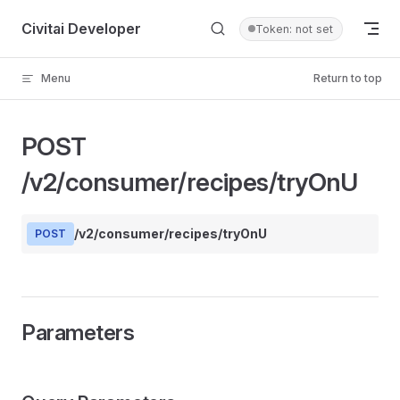
Skip to content
Civitai Developer
Token: not set
Menu
Return to top
POST
/v2/consumer/recipes/tryOnU
/v2/consumer/recipes/tryOnU
POST
Parameters