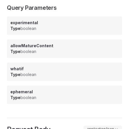
Query Parameters
experimental
Type
boolean
allowMatureContent
Type
boolean
whatif
Type
boolean
ephemeral
Type
boolean
application/json