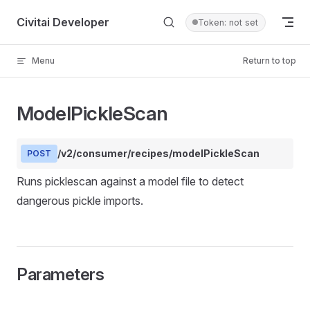
Skip to content
Civitai Developer
Token: not set
Menu
Return to top
ModelPickleScan
/v2/consumer/recipes/modelPickleScan
POST
Runs picklescan against a model file to detect
dangerous pickle imports.
Parameters