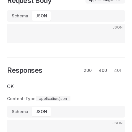
Request Body
Schema
JSON
JSON
Responses
200
400
401
OK
Content-Type
application/json
Schema
JSON
JSON