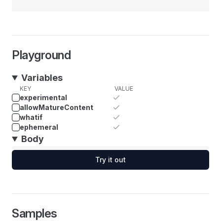
Playground
Variables
KEY
VALUE
experimental
allowMatureContent
whatif
ephemeral
Body
Try it out
Samples