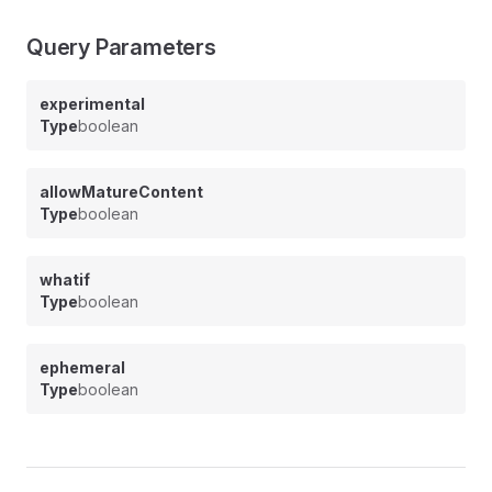
Query Parameters
experimental
Type
boolean
allowMatureContent
Type
boolean
whatif
Type
boolean
ephemeral
Type
boolean