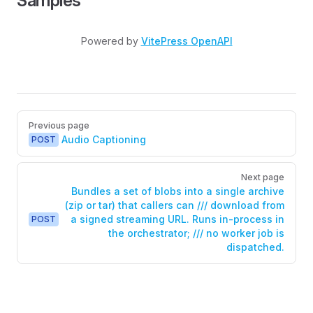
Samples
Powered by
VitePress OpenAPI
Pager
Previous page
Audio Captioning
POST
Next page
Bundles a set of blobs into a single archive
(zip or tar) that callers can /// download from
a signed streaming URL. Runs in-process in
POST
the orchestrator; /// no worker job is
dispatched.