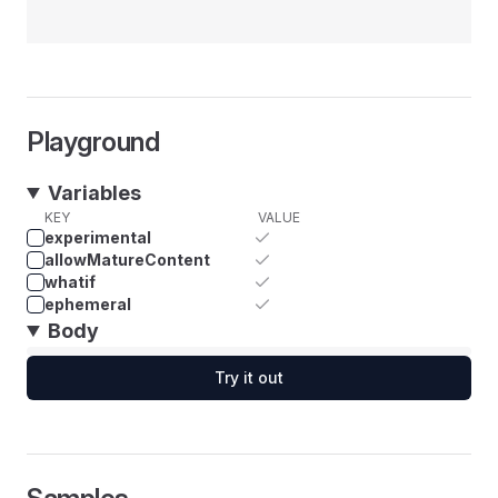
Playground
Variables
KEY
VALUE
experimental
allowMatureContent
whatif
ephemeral
Body
Try it out