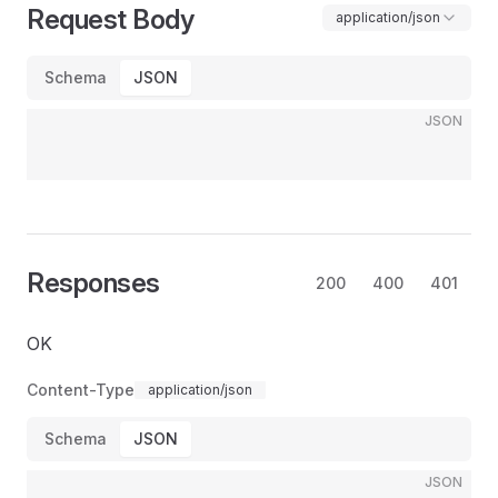
Request Body
application/json
Schema
JSON
JSON
Responses
200
400
401
OK
Content-Type
application/json
Schema
JSON
JSON