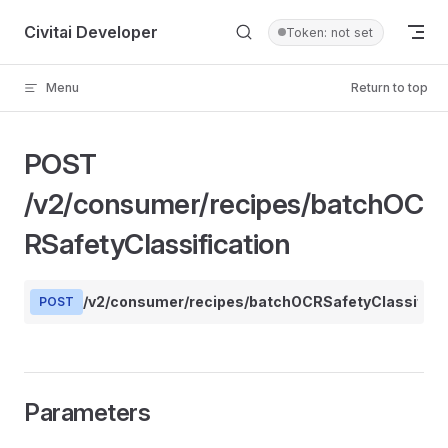
Skip to content
Civitai Developer
Token: not set
Menu
Return to top
POST
/v2/consumer/recipes/batchOC
RSafetyClassification
/v2/consumer/recipes/batchOCRSafetyClassifica
POST
Parameters