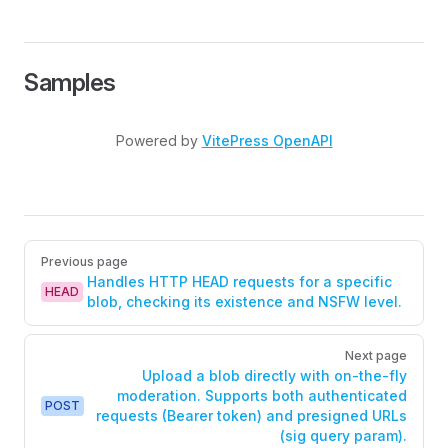
Samples
Powered by
VitePress OpenAPI
Pager
Previous page
Handles HTTP HEAD requests for a specific
HEAD
blob, checking its existence and NSFW level.
Next page
Upload a blob directly with on-the-fly
moderation. Supports both authenticated
POST
requests (Bearer token) and presigned URLs
(sig query param).