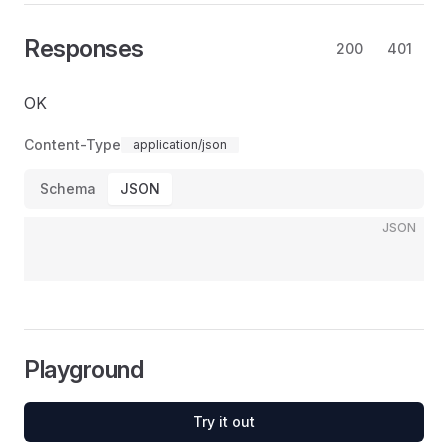
Responses
200
401
OK
Content-Type
application/json
Schema
JSON
JSON
Playground
Try it out