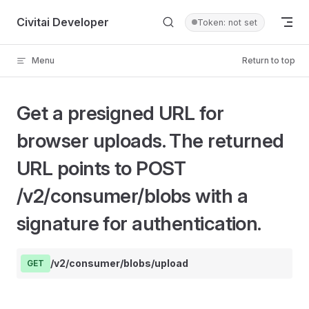
Skip to content
Civitai Developer
Token: not set
Menu
Return to top
Get a presigned URL for
browser uploads. The returned
URL points to POST
/v2/consumer/blobs with a
signature for authentication.
/v2/consumer/blobs/upload
GET