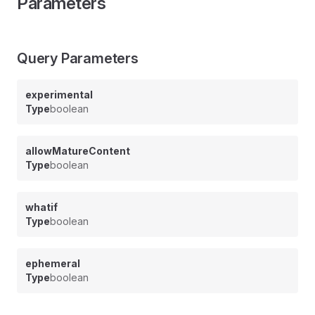
Parameters
Query Parameters
experimental
Type
boolean
allowMatureContent
Type
boolean
whatif
Type
boolean
ephemeral
Type
boolean