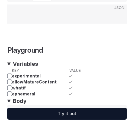
JSON
Playground
Variables
KEY
VALUE
experimental
allowMatureContent
whatif
ephemeral
Body
Try it out