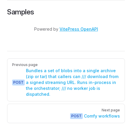
Samples
Powered by
VitePress OpenAPI
Pager
Previous page
Bundles a set of blobs into a single archive
(zip or tar) that callers can /// download from
a signed streaming URL. Runs in-process in
POST
the orchestrator; /// no worker job is
dispatched.
Next page
Comfy workflows
POST