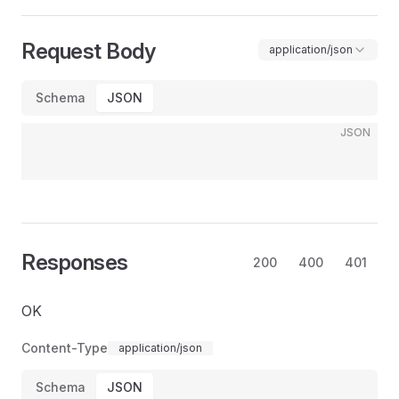
Request Body
application/json
Schema
JSON
JSON
Responses
200
400
401
OK
Content-Type
application/json
Schema
JSON