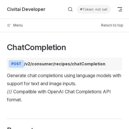
Skip to content
Civitai Developer
Token: not set
Menu
Return to top
ChatCompletion
/v2/consumer/recipes/chatCompletion
POST
Generate chat completions using language models with
support for text and image inputs.
/// Compatible with OpenAI Chat Completions API
format.