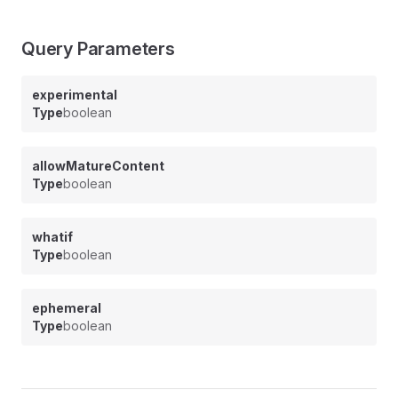
Query Parameters
experimental
Type
boolean
allowMatureContent
Type
boolean
whatif
Type
boolean
ephemeral
Type
boolean