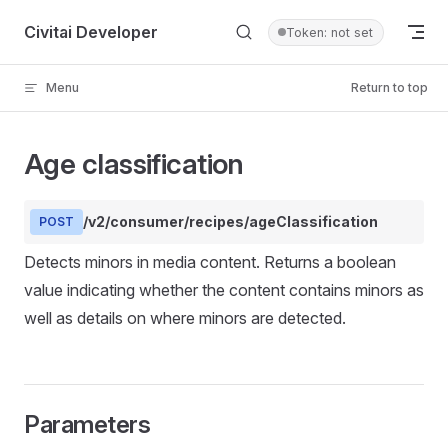
Skip to content
Civitai Developer
Token: not set
Menu
Return to top
Age classification
/v2/consumer/recipes/ageClassification
POST
Detects minors in media content. Returns a boolean
value indicating whether the content contains minors as
well as details on where minors are detected.
Parameters