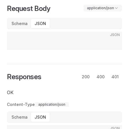
Request Body
application/json
Schema
JSON
JSON
Responses
200
400
401
OK
Content-Type
application/json
Schema
JSON
JSON