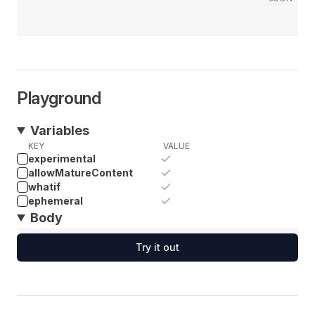
Playground
Variables
KEY
VALUE
experimental
allowMatureContent
whatif
ephemeral
Body
Try it out