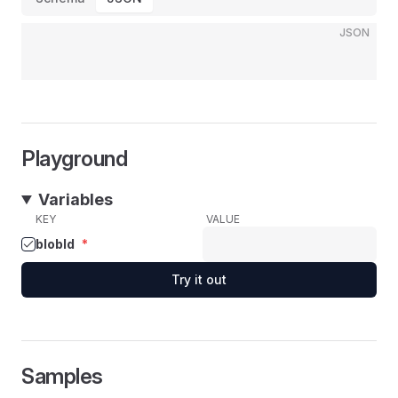
JSON
Playground
Variables
KEY
VALUE
blobId
*
Try it out
Samples