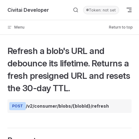
Skip to content
Civitai Developer
Token: not set
Menu
Return to top
Refresh a blob's URL and
debounce its lifetime. Returns a
fresh presigned URL and resets
the 30-day TTL.
/v2/consumer/blobs/{blobId}/refresh
POST