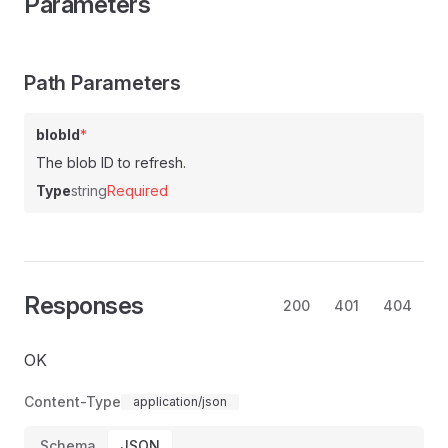
Parameters
Path Parameters
blobId
*
The blob ID to refresh.
Type
string
Required
Responses
200
401
404
OK
Content-Type
application/json
Schema
JSON