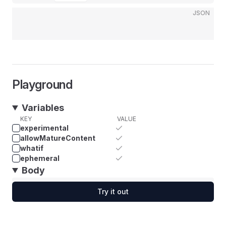
JSON
Playground
Variables
KEY
VALUE
experimental
allowMatureContent
whatif
ephemeral
Body
Try it out