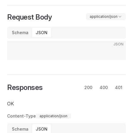
Request Body
application/json
Schema
JSON
JSON
Responses
200
400
401
OK
Content-Type
application/json
Schema
JSON