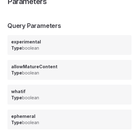
Parameters
Query Parameters
experimental
Type
boolean
allowMatureContent
Type
boolean
whatif
Type
boolean
ephemeral
Type
boolean