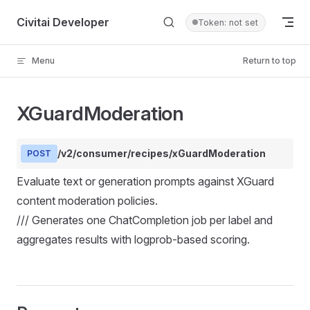
Skip to content
Civitai Developer
Token: not set
Menu
Return to top
XGuardModeration
/v2/consumer/recipes/xGuardModeration
POST
Evaluate text or generation prompts against XGuard
content moderation policies.
/// Generates one ChatCompletion job per label and
aggregates results with logprob-based scoring.