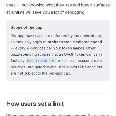
does — but knowing what they see and how it surfaces
at runtime will save you a lot of debugging.
Scope of the cap
Per-app buzz caps are enforced by the orchestrator,
so they only apply to
orchestrator-mediated spend
— every AI-services call your token makes. Other
buzz-spending scopes that an OAuth token can carry
(notably
, which lets the user create
BountiesWrite
bounties) are gated by the user's overall balance but
are
not
subject to the per-app cap.
How users set a limit
When the user reaches the consent screen for a scope