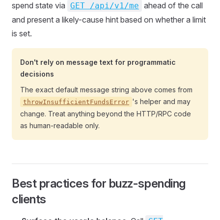
spend state via
ahead of the call
GET /api/v1/me
and present a likely-cause hint based on whether a limit
is set.
Don't rely on message text for programmatic
decisions
The exact default message string above comes from
's helper and may
throwInsufficientFundsError
change. Treat anything beyond the HTTP/RPC code
as human-readable only.
Best practices for buzz-spending
clients