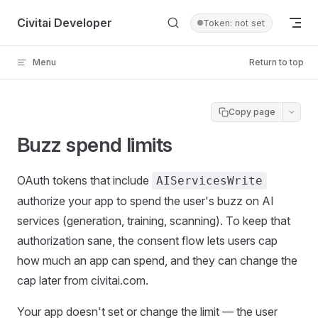
Skip to content
Civitai Developer
Token: not set
Menu
Return to top
Copy page
Buzz spend limits
OAuth tokens that include
AIServicesWrite
authorize your app to spend the user's buzz on AI
services (generation, training, scanning). To keep that
authorization sane, the consent flow lets users cap
how much an app can spend, and they can change the
cap later from civitai.com.
Your app doesn't set or change the limit — the user