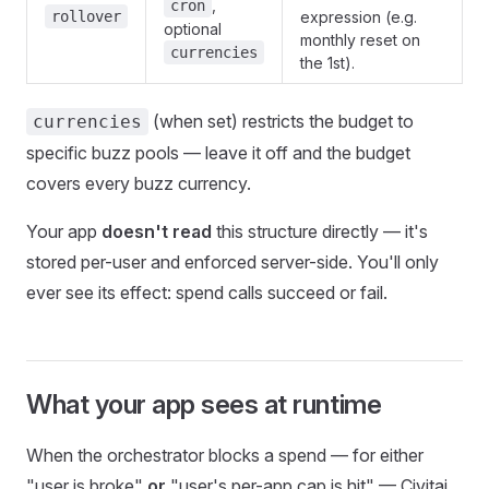
,
cron
rollover
expression (e.g.
optional
monthly reset on
currencies
the 1st).
(when set) restricts the budget to
currencies
specific buzz pools — leave it off and the budget
covers every buzz currency.
Your app
doesn't read
this structure directly — it's
stored per-user and enforced server-side. You'll only
ever see its effect: spend calls succeed or fail.
What your app sees at runtime
When the orchestrator blocks a spend — for either
"user is broke"
or
"user's per-app cap is hit" — Civitai