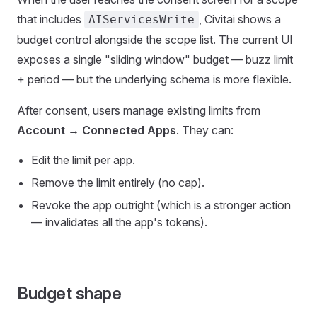
that includes
, Civitai shows a
AIServicesWrite
budget control alongside the scope list. The current UI
exposes a single "sliding window" budget — buzz limit
+ period — but the underlying schema is more flexible.
After consent, users manage existing limits from
Account → Connected Apps
. They can:
Edit the limit per app.
Remove the limit entirely (no cap).
Revoke the app outright (which is a stronger action
— invalidates all the app's tokens).
Budget shape