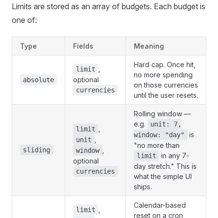
Limits are stored as an array of budgets. Each budget is
one of:
Type
Fields
Meaning
Hard cap. Once hit,
,
limit
no more spending
optional
absolute
on those currencies
currencies
until the user resets.
Rolling window —
e.g.
unit: 7,
,
limit
is
window: "day"
,
unit
"no more than
sliding
,
window
in any 7-
limit
optional
day stretch." This is
currencies
what the simple UI
ships.
Calendar-based
,
limit
reset on a cron