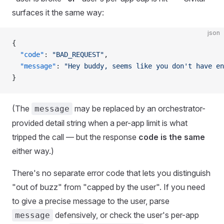
surfaces it the same way:
json
{
  "code"
: 
"BAD_REQUEST"
,
  "message"
: 
"Hey buddy, seems like you don't have en
}
(The
may be replaced by an orchestrator-
message
provided detail string when a per-app limit is what
tripped the call — but the response
code is the same
either way.)
There's no separate error code that lets you distinguish
"out of buzz" from "capped by the user". If you need
to give a precise message to the user, parse
defensively, or check the user's per-app
message