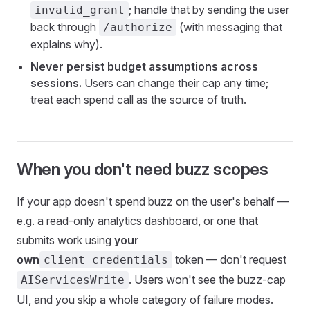
; handle that by sending the user
invalid_grant
back through
(with messaging that
/authorize
explains why).
Never persist budget assumptions across
sessions.
Users can change their cap any time;
treat each spend call as the source of truth.
When you don't need buzz scopes
If your app doesn't spend buzz on the user's behalf —
e.g. a read-only analytics dashboard, or one that
submits work using
your
own
token — don't request
client_credentials
. Users won't see the buzz-cap
AIServicesWrite
UI, and you skip a whole category of failure modes.