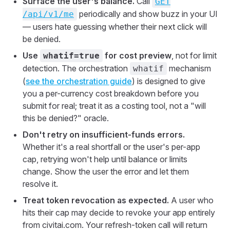
Surface the user's balance.
Call
GET
periodically and show buzz in your UI
/api/v1/me
— users hate guessing whether their next click will
be denied.
Use
for cost preview
, not for limit
whatif=true
detection. The orchestration
mechanism
whatif
(
see the orchestration guide
) is designed to give
you a per-currency cost breakdown before you
submit for real; treat it as a costing tool, not a "will
this be denied?" oracle.
Don't retry on insufficient-funds errors.
Whether it's a real shortfall or the user's per-app
cap, retrying won't help until balance or limits
change. Show the user the error and let them
resolve it.
Treat token revocation as expected.
A user who
hits their cap may decide to revoke your app entirely
from civitai.com. Your refresh-token call will return