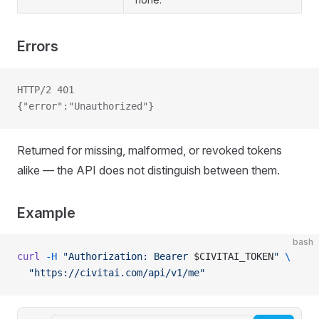
Errors
HTTP/2 401
{"error":"Unauthorized"}
Returned for missing, malformed, or revoked tokens
alike — the API does not distinguish between them.
Example
bash
curl
 -H
 "Authorization: Bearer 
$CIVITAI_TOKEN
"
 \
  "https://civitai.com/api/v1/me"