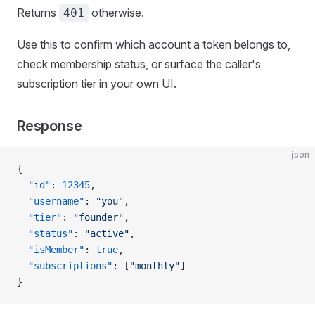
Returns
otherwise.
401
Use this to confirm which account a token belongs to,
check membership status, or surface the caller's
subscription tier in your own UI.
Response
json
{
  "id"
: 
12345
,
  "username"
: 
"you"
,
  "tier"
: 
"founder"
,
  "status"
: 
"active"
,
  "isMember"
: 
true
,
  "subscriptions"
: [
"monthly"
]
}