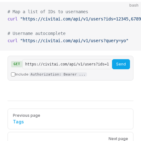
bash
# Map a list of IDs to usernames
curl
 "https://civitai.com/api/v1/users?ids=12345,6789
# Username autocomplete
curl
 "https://civitai.com/api/v1/users?query=yo"
Send
GET
Include
Authorization: Bearer ...
Pager
Previous page
Tags
Next page