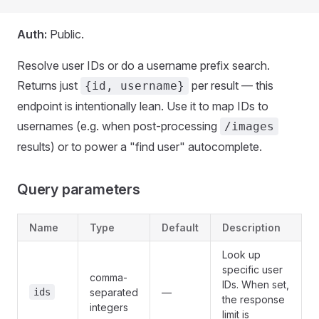
Auth:
Public.
Resolve user IDs or do a username prefix search.
Returns just
per result — this
{id, username}
endpoint is intentionally lean. Use it to map IDs to
usernames (e.g. when post-processing
/images
results) or to power a "find user" autocomplete.
Query parameters
Name
Type
Default
Description
Look up
specific user
comma-
IDs. When set,
ids
separated
—
the response
integers
limit is