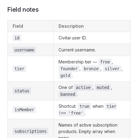
Field notes
Field
Description
Civitai user ID.
id
Current username.
username
Membership tier —
,
free
,
,
,
tier
founder
bronze
silver
.
gold
One of
,
,
active
muted
status
.
banned
Shortcut:
when
true
tier
isMember
.
!== 'free'
Names of active subscription
subscriptions
products. Empty array when
none.