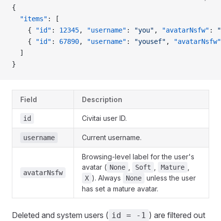
{
  "items"
: [
    { 
"id"
: 
12345
, 
"username"
: 
"you"
, 
"avatarNsfw"
: 
"
    { 
"id"
: 
67890
, 
"username"
: 
"yousef"
, 
"avatarNsfw"
  ]
}
Field
Description
Civitai user ID.
id
Current username.
username
Browsing-level label for the user's
avatar (
,
,
,
None
Soft
Mature
avatarNsfw
). Always
unless the user
X
None
has set a mature avatar.
Deleted and system users (
) are filtered out
id = -1