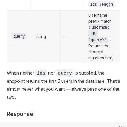
.
ids.length
Username
prefix match
(
username
LIKE
query
string
—
).
'query%'
Returns the
shortest
matches first.
When neither
nor
is supplied, the
ids
query
endpoint returns the first 5 users in the database. That's
almost never what you want — always pass one of the
two.
Response
json