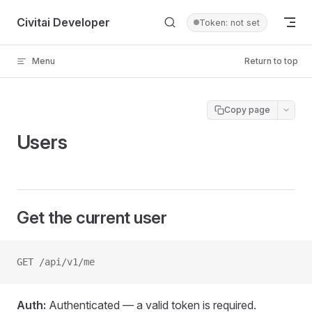
Skip to content
Civitai Developer
Token: not set
Menu
Return to top
Copy page
Users
Get the current user
GET /api/v1/me
Auth:
Authenticated — a valid token is required.