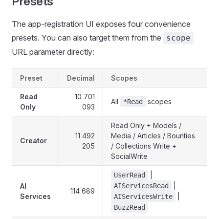
Presets
The app-registration UI exposes four convenience
presets. You can also target them from the
scope
URL parameter directly:
Preset
Decimal
Scopes
Read
10 701
All
scopes
*Read
Only
093
Read Only + Models /
11 492
Media / Articles / Bounties
Creator
205
/ Collections Write +
SocialWrite
|
UserRead
|
AI
AIServicesRead
114 689
Services
|
AIServicesWrite
BuzzRead