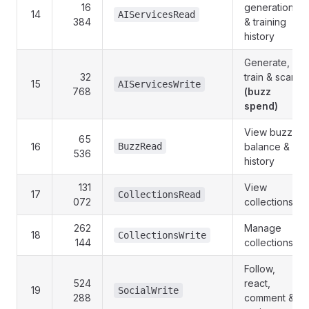
16
generation
14
AIServicesRead
384
& training
history
Generate,
32
train & scan
15
AIServicesWrite
768
(buzz
spend)
View buzz
65
16
BuzzRead
balance &
536
history
131
View
17
CollectionsRead
072
collections
262
Manage
18
CollectionsWrite
144
collections
Follow,
524
react,
19
SocialWrite
288
comment &