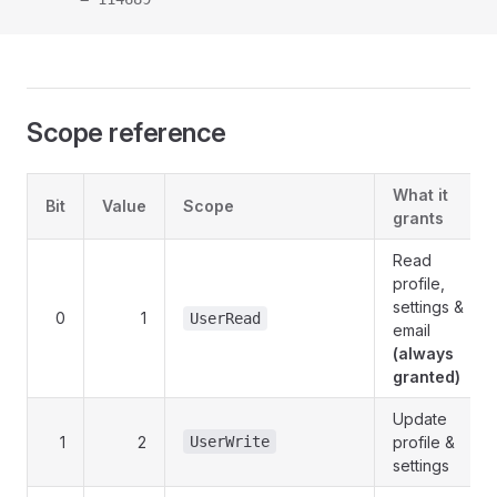
Scope reference
What it
Bit
Value
Scope
grants
Read
profile,
settings &
0
1
UserRead
email
(always
granted)
Update
1
2
UserWrite
profile &
settings