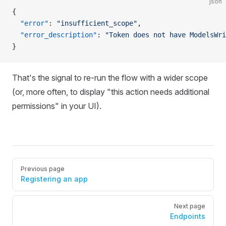
json
{
  "error"
: 
"insufficient_scope"
,
  "error_description"
: 
"Token does not have ModelsWri
}
That's the signal to re-run the flow with a wider scope
(or, more often, to display "this action needs additional
permissions" in your UI).
Pager
Previous page
Registering an app
Next page
Endpoints