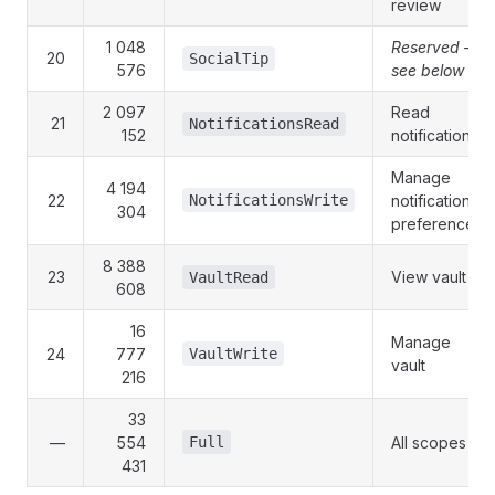
review
1 048
Reserved —
20
SocialTip
576
see below
2 097
Read
21
NotificationsRead
152
notifications
Manage
4 194
22
NotificationsWrite
notification
304
preferences
8 388
23
View vault
VaultRead
608
16
Manage
24
777
VaultWrite
vault
216
33
—
554
Full
All scopes
431