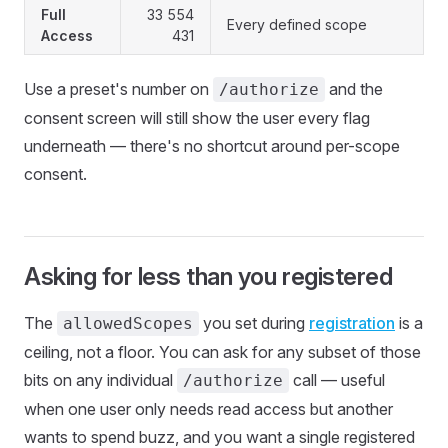
Full
33 554
Every defined scope
Access
431
Use a preset's number on
and the
/authorize
consent screen will still show the user every flag
underneath — there's no shortcut around per-scope
consent.
Asking for less than you registered
The
you set during
registration
is a
allowedScopes
ceiling, not a floor. You can ask for any subset of those
bits on any individual
call — useful
/authorize
when one user only needs read access but another
wants to spend buzz, and you want a single registered