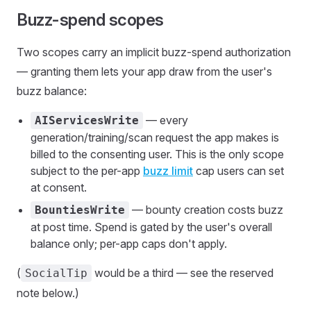
Buzz-spend scopes
Two scopes carry an implicit buzz-spend authorization
— granting them lets your app draw from the user's
buzz balance:
— every
AIServicesWrite
generation/training/scan request the app makes is
billed to the consenting user. This is the only scope
subject to the per-app
buzz limit
cap users can set
at consent.
— bounty creation costs buzz
BountiesWrite
at post time. Spend is gated by the user's overall
balance only; per-app caps don't apply.
(
would be a third — see the reserved
SocialTip
note below.)