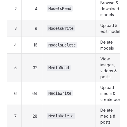
Browse &
2
4
ModelsRead
download
models
Upload &
3
8
ModelsWrite
edit models
Delete
4
16
ModelsDelete
models
View
images,
5
32
MediaRead
videos &
posts
Upload
6
64
MediaWrite
media &
create posts
Delete
7
128
MediaDelete
media &
posts