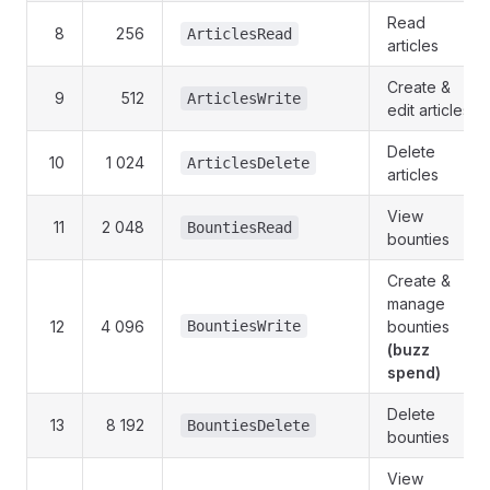
Read
8
256
ArticlesRead
articles
Create &
9
512
ArticlesWrite
edit articles
Delete
10
1 024
ArticlesDelete
articles
View
11
2 048
BountiesRead
bounties
Create &
manage
12
4 096
BountiesWrite
bounties
(buzz
spend)
Delete
13
8 192
BountiesDelete
bounties
View