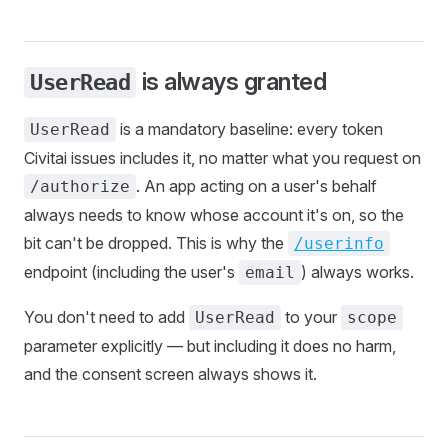
is always granted
UserRead
is a mandatory baseline: every token
UserRead
Civitai issues includes it, no matter what you request on
. An app acting on a user's behalf
/authorize
always needs to know whose account it's on, so the
bit can't be dropped. This is why the
/userinfo
endpoint (including the user's
) always works.
email
You don't need to add
to your
UserRead
scope
parameter explicitly — but including it does no harm,
and the consent screen always shows it.