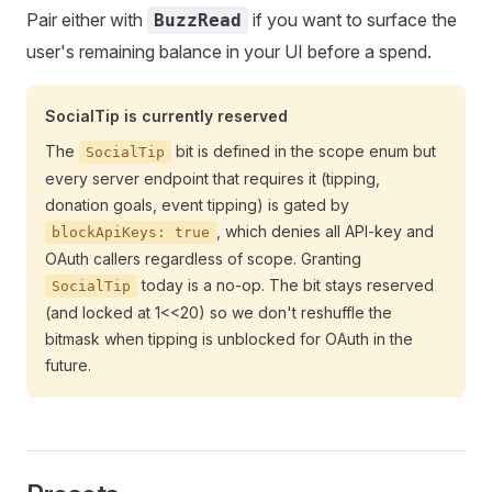
Pair either with
if you want to surface the
BuzzRead
user's remaining balance in your UI before a spend.
SocialTip is currently reserved
The
bit is defined in the scope enum but
SocialTip
every server endpoint that requires it (tipping,
donation goals, event tipping) is gated by
, which denies all API-key and
blockApiKeys: true
OAuth callers regardless of scope. Granting
today is a no-op. The bit stays reserved
SocialTip
(and locked at 1<<20) so we don't reshuffle the
bitmask when tipping is unblocked for OAuth in the
future.