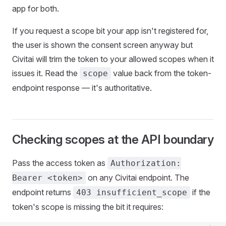
app for both.
If you request a scope bit your app isn't registered for,
the user is shown the consent screen anyway but
Civitai will trim the token to your allowed scopes when it
issues it. Read the
value back from the token-
scope
endpoint response — it's authoritative.
Checking scopes at the API boundary
Pass the access token as
Authorization:
on any Civitai endpoint. The
Bearer <token>
endpoint returns
if the
403 insufficient_scope
token's scope is missing the bit it requires: