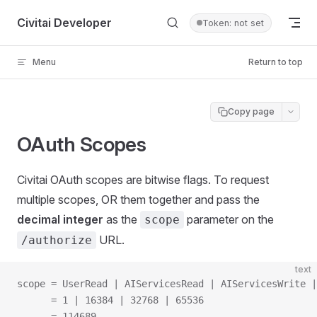
Skip to content
Civitai Developer
Token: not set
Menu
Return to top
Copy page
OAuth Scopes
Civitai OAuth scopes are bitwise flags. To request
multiple scopes, OR them together and pass the
decimal integer
as the
parameter on the
scope
URL.
/authorize
text
scope = UserRead | AIServicesRead | AIServicesWrite |
      = 1 | 16384 | 32768 | 65536
      = 114689