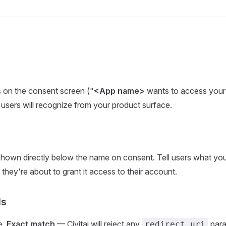
 on the consent screen ("
<App name>
wants to access your 
users will recognize from your product surface.
hown directly below the name on consent. Tell users what yo
 they're about to grant it access to their account.
Is
e.
Exact match
— Civitai will reject any
param
redirect_uri