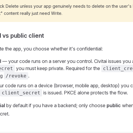
ck Delete unless your app genuinely needs to delete on the user's 
t" content really just need Write.
 vs public client
 the app, you choose whether it's confidential:
l
— your code runs on a server you control. Civitai issues you 
you must keep private. Required for the
ecret
client_cre
ng
.
/revoke
r code runs on a device (browser, mobile app, desktop) you ca
is issued. PKCE alone protects the flow.
client_secret
ial
by default if you have a backend; only choose
public
when
cret.