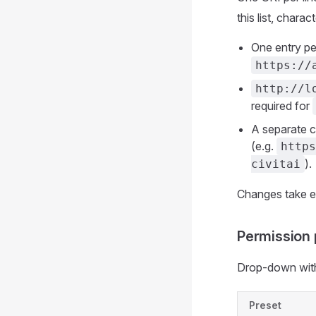
this list, chara
One entry pe
https://
http://l
required for
A separate ca
(e.g.
https
).
civitai
Changes take ef
Permission 
Drop-down with
Preset