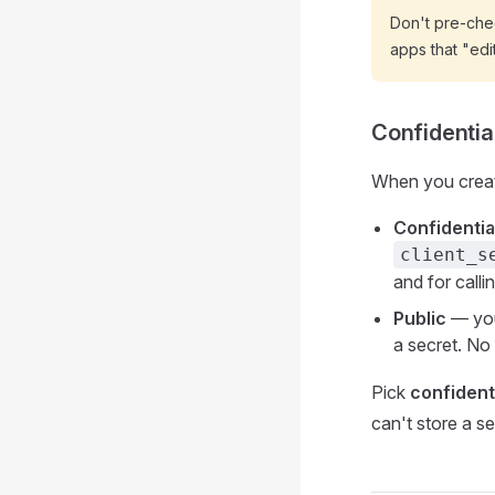
Don't pre-che
apps that "edi
Confidential
When you create
Confidentia
client_s
and for calli
Public
— you
a secret. No
Pick
confident
can't store a se