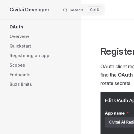
Civitai Developer
Skip to content
Search
K
Sidebar Navigation
OAuth
Overview
Quickstart
Registe
Registering an app
Scopes
OAuth client reg
find the
OAuth
Endpoints
rotate secrets.
Buzz limits