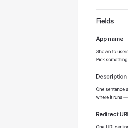
Fields
App name
Shown to users
Pick something 
Description
One sentence s
where it runs —
Redirect UR
One URI per lin