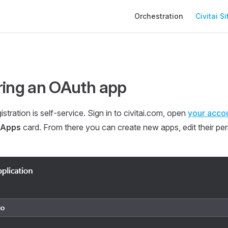
Main Navigation
Orchestration
Civitai Si
ring an OAuth app
istration is self-service. Sign in to civitai.com, open
your accou
 Apps
card. From there you can create new apps, edit their pe