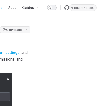
te
Apps
Guides
Token: not set
Copy page
nt settings
, and
rmissions, and