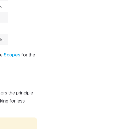
z.
k.
ee
Scopes
for the
ors the principle
king for less