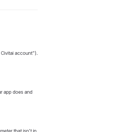
Civitai account").
ur app does and
eter that isn't in