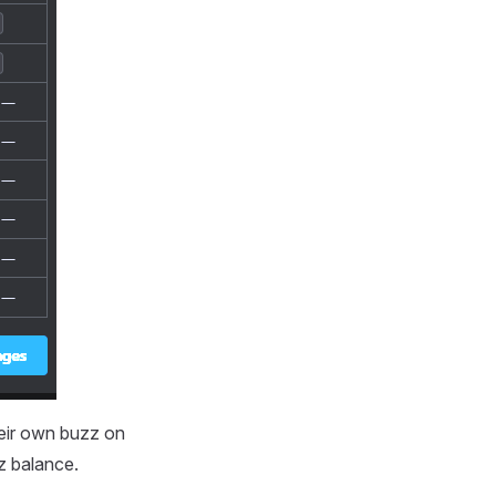
heir own buzz on
zz balance.