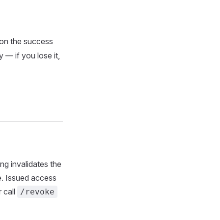
) on the success
 — if you lose it,
ng invalidates the
te. Issued access
 call
/revoke