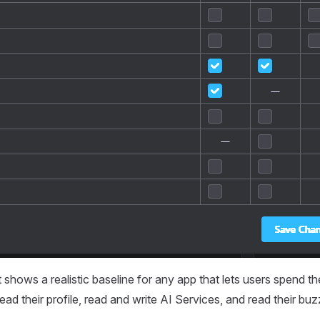
shows a realistic baseline for any app that lets users spend t
ead their profile, read and write AI Services, and read their bu