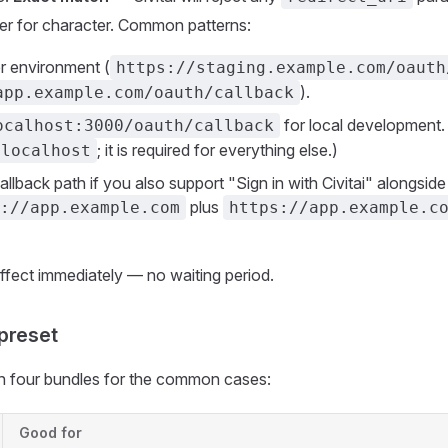
cter for character. Common patterns:
r environment (
https://staging.example.com/oauth
).
app.example.com/oauth/callback
for local development.
ocalhost:3000/oauth/callback
; it is required for everything else.)
localhost
llback path if you also support "Sign in with Civitai" alongside
plus
://app.example.com
https://app.example.c
fect immediately — no waiting period.
preset
 four bundles for the common cases:
Good for