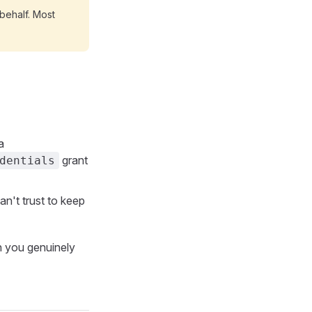
behalf. Most
a
grant
dentials
n't trust to keep
 you genuinely