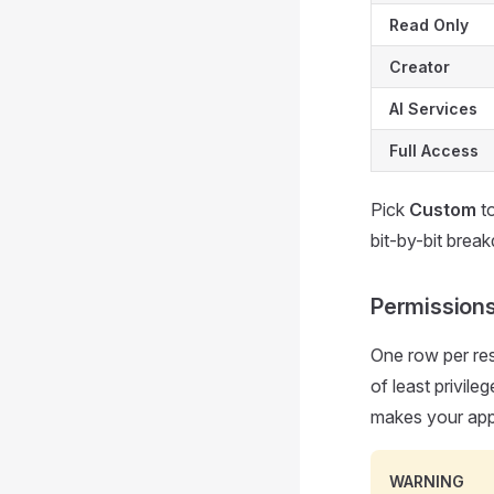
Read Only
Creator
AI Services
Full Access
Pick
Custom
to
bit-by-bit brea
Permissions
One row per res
of least privil
makes your app
WARNING