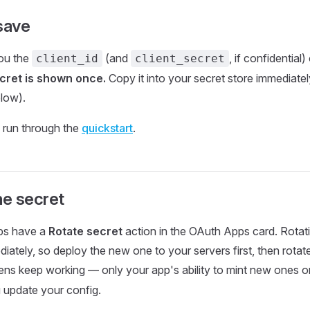
save
you the
(and
, if confidential
client_id
client_secret
cret is shown once.
Copy it into your secret store immediately
elow).
 run through the
quickstart
.
he secret
pps have a
Rotate secret
action in the OAuth Apps card. Rotati
diately, so deploy the new one to your servers first, then rota
ens keep working — only your app's ability to mint new ones or
u update your config.