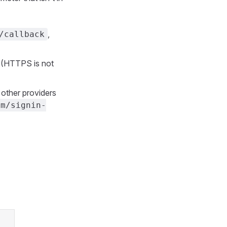
,
/callback
 (HTTPS is not
 other providers
om/signin-