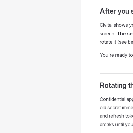
After you 
Civitai shows 
screen.
The se
rotate it (see b
You're ready to
Rotating t
Confidential a
old secret imme
and refresh tok
breaks until yo