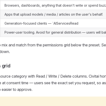
Browsers, dashboards, anything that doesn't write or spend buz
Apps that upload models / media / articles on the user's behalf.
Generation-focused clients — `AIServicesRead
Power-user tooling. Avoid for general distribution — users will bal
 mix and match from the permissions grid below the preset. S
kdown.
 grid
ource category with Read / Write / Delete columns. Civitai hon
ege at consent time — users see the exact set you request, so as
 easier to approve.