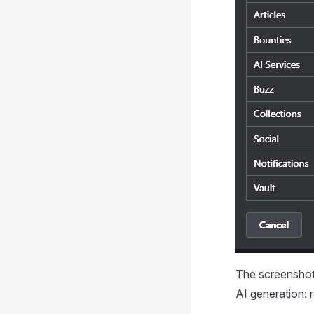
The screenshot 
AI generation: r