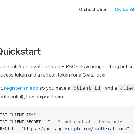
Main Navigation
Orchestration
Civitai Si
uickstart
 the full Authorization Code + PKCE flow using nothing but cur
ccess token and a refresh token for a Civitai user.
t,
register an app
so you have a
(and a
client_id
clie
onfidential), then export them:
TAI_CLIENT_ID
=
"…"
TAI_CLIENT_SECRET
=
"…"
   # confidential clients only
RECT_URI
=
"https://your-app.example.com/oauth/callback"