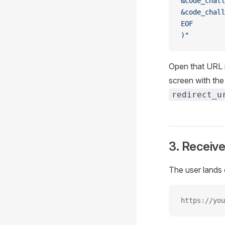
&code_chall
&code_chall
EOF
)"
Open that URL in
screen with the
redirect_u
3. Receive
The user lands 
https://you