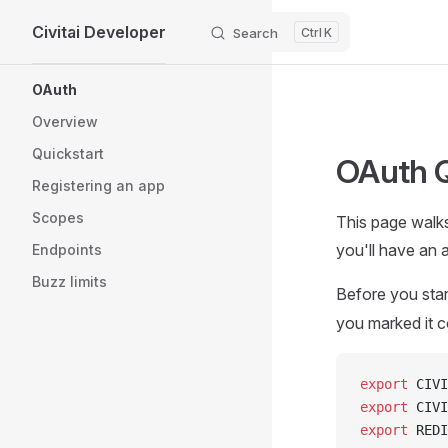
Civitai Developer
Skip to content
Search
K
Sidebar Navigation
OAuth
Overview
Quickstart
OAuth Q
Registering an app
Scopes
This page walks
you'll have an a
Endpoints
Buzz limits
Before you star
you marked it c
export
 CIVI
export
 CIVI
export
 REDI