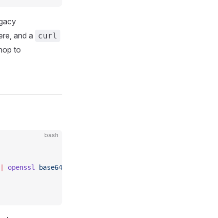
egacy
here, and a
curl
hop to
bash
|
 openssl
 base64
 |
 tr
 '+/'
 '-_'
 |
 tr
 -d
 '=\n'
)