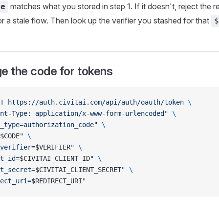
matches what you stored in step 1. If it doesn't, reject the 
te
 a stale flow. Then look up the verifier you stashed for that
$
e the code for tokens
T
 https://auth.civitai.com/api/auth/oauth/token
 \
nt-Type: application/x-www-form-urlencoded"
 \
_type=authorization_code"
 \
$CODE
"
 \
verifier=
$VERIFIER
"
 \
t_id=
$CIVITAI_CLIENT_ID
"
 \
t_secret=
$CIVITAI_CLIENT_SECRET
"
 \
ect_uri=
$REDIRECT_URI
"