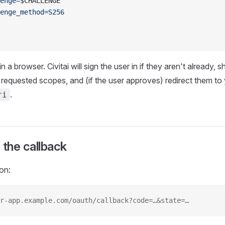
enge=
$CHALLENGE
enge_method=S256
 a browser. Civitai will sign the user in if they aren't already,
 requested scopes, and (if the user approves) redirect them to
.
ri
 the callback
on:
r-app.example.com/oauth/callback?code=…&state=…