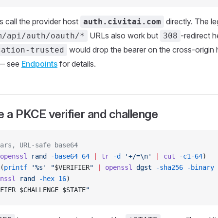
 call the provider host
directly. The l
auth.civitai.com
URLs also work but
-redirect 
m/api/auth/oauth/*
308
would drop the bearer on the cross-origin 
cation-trusted
— see
Endpoints
for details.
e a PKCE verifier and challenge
ars, URL-safe base64
openssl
 rand
 -base64
 64
 |
 tr
 -d
 '+/=\n'
 |
 cut
 -c1-64
)
(
printf
 '%s'
 "
$VERIFIER
"
 |
 openssl
 dgst
 -sha256
 -binary
 
nssl
 rand
 -hex
 16
)
FIER
 $CHALLENGE
 $STATE
"