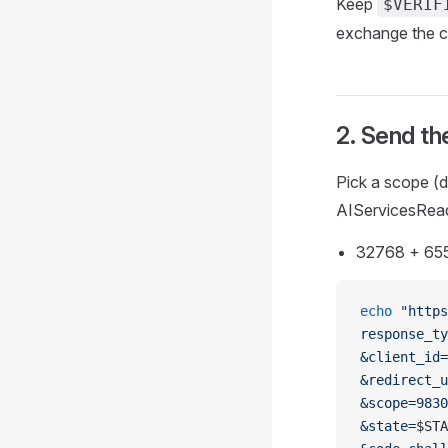
Keep
$VERIF
exchange the c
2. Send th
Pick a scope (
AIServicesRead
32768 + 655
echo
 "https
response_ty
&client_id=
&redirect_u
&scope=9830
&state=
$STA