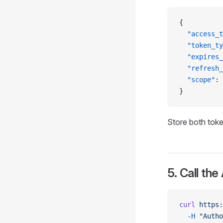
{
  "access_t
  "token_ty
  "expires_
  "refresh_
  "scope"
: 
}
Store both toke
5. Call the
curl
 https:
  -H
 "Autho