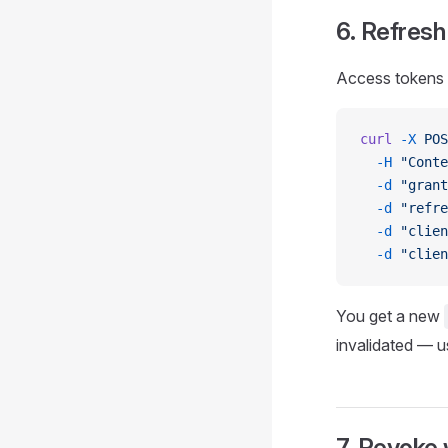
6. Refresh
Access tokens l
curl
 -X
 POS
  -H
 "Conte
  -d
 "grant
  -d
 "refre
  -d
 "clien
  -d
 "clien
You get a new
invalidated — 
7. Revoke 