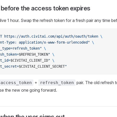
 before the access token expires
ive 1 hour. Swap the refresh token for a fresh pair any time be
T
 https://auth.civitai.com/api/auth/oauth/token
 \
nt-Type: application/x-www-form-urlencoded"
 \
_type=refresh_token"
 \
sh_token=
$REFRESH_TOKEN
"
 \
t_id=
$CIVITAI_CLIENT_ID
"
 \
t_secret=
$CIVITAI_CLIENT_SECRET
"
+
pair. The old refresh t
access_token
refresh_token
use the new one going forward.
when the user signs out