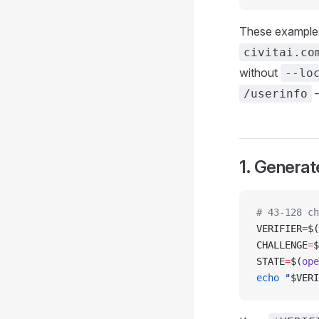
These examples
civitai.co
without
--lo
/userinfo
1. Generat
# 43-128 ch
VERIFIER
=
$(
CHALLENGE
=
$
STATE
=
$(
ope
echo
 "
$VERI