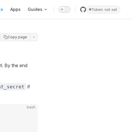
te
Apps
Guides
Token: not set
Copy page
l. By the end
if
nt_secret
bash