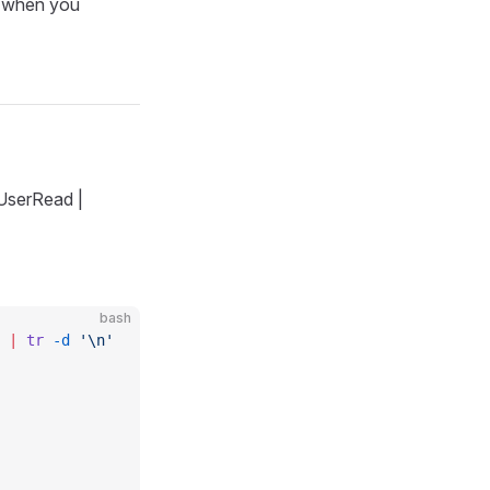
t when you
`UserRead |
bash
 
|
 tr
 -d
 '\n'