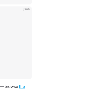
json
ns — browse
the