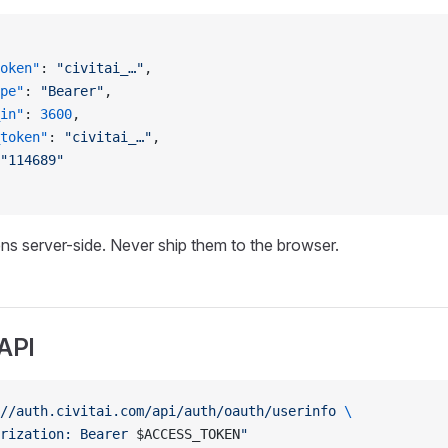
oken"
: 
"civitai_…"
,
pe"
: 
"Bearer"
,
in"
: 
3600
,
token"
: 
"civitai_…"
,
"114689"
ns server-side. Never ship them to the browser.
 API
//auth.civitai.com/api/auth/oauth/userinfo
 \
rization: Bearer 
$ACCESS_TOKEN
"