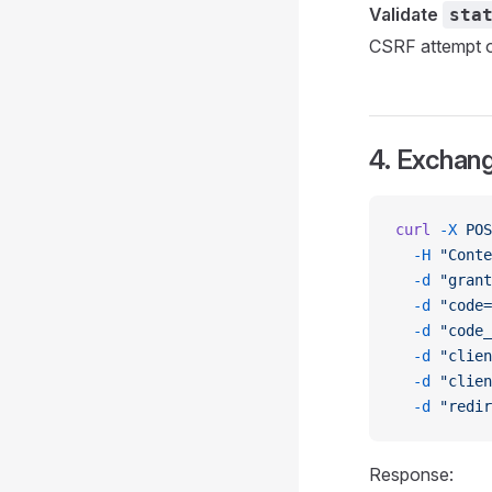
Validate
sta
CSRF attempt or
4. Exchang
curl
 -X
 POS
  -H
 "Conte
  -d
 "grant
  -d
 "code=
  -d
 "code_
  -d
 "clien
  -d
 "clien
  -d
 "redir
Response: