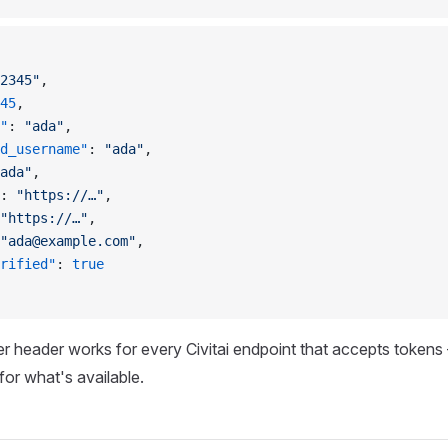
2345"
,
45
,
"
: 
"ada"
,
d_username"
: 
"ada"
,
ada"
,
: 
"https://…"
,
"https://…"
,
"
ada@example.com
"
,
rified"
: 
true
r header works for every Civitai endpoint that accepts toke
for what's available.