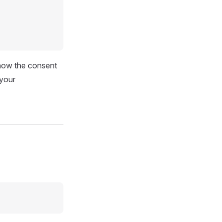
 show the consent
 your