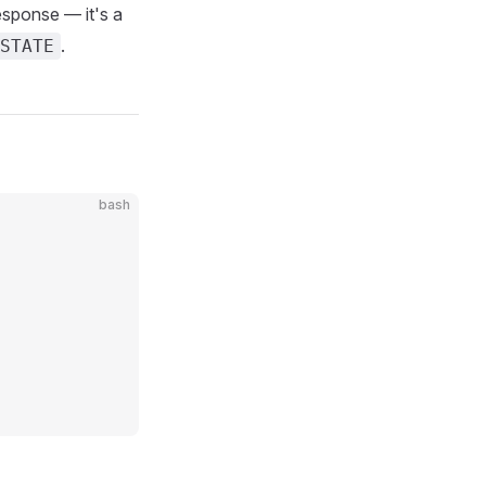
response — it's a
.
STATE
bash