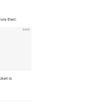
fore then:
bash
oken is