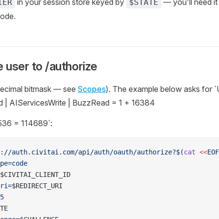
in your session store keyed by
— you'll need i
IER
$STATE
ode.
e user to /authorize
decimal bitmask — see
Scopes
). The example below asks for 
 | AIServicesWrite | BuzzRead = 1 + 16384
36 = 114689`:
://auth.civitai.com/api/auth/oauth/authorize?$(
cat
 <<
EOF
pe=code
$CIVITAI_CLIENT_ID
ri=
$REDIRECT_URI
5
TE