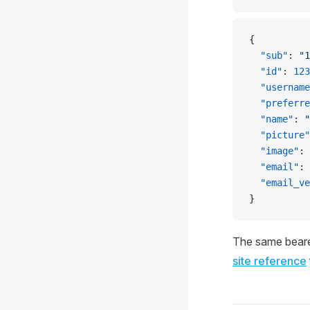
{
  "sub"
: 
"1
  "id"
: 
123
  "username
  "preferre
  "name"
: 
"
  "picture"
  "image"
: 
  "email"
: 
  "email_ve
}
The same beare
site reference