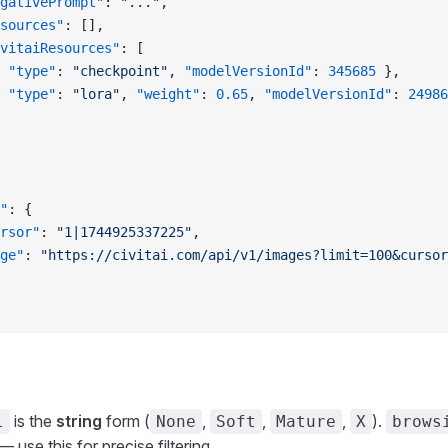
gativePrompt"
: 
"..."
,
sources"
: [],
vitaiResources"
: [
 
"type"
: 
"checkpoint"
, 
"modelVersionId"
: 
345685
 },
 
"type"
: 
"lora"
, 
"weight"
: 
0.65
, 
"modelVersionId"
: 
24986
"
: {
rsor"
: 
"1|1744925337225"
,
ge"
: 
"https://civitai.com/api/v1/images?limit=100&cursor
is the
string
form (
,
,
,
).
l
None
Soft
Mature
X
brows
 use this for precise filtering.