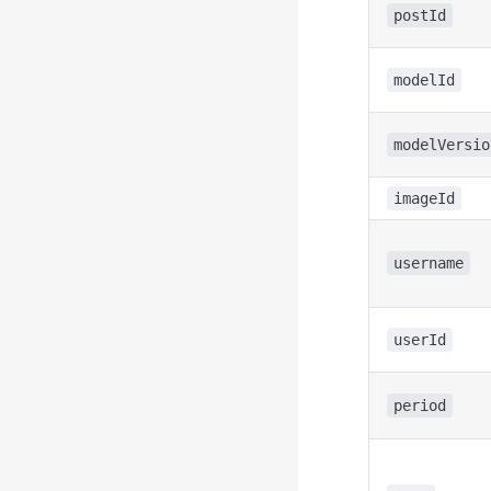
postId
modelId
modelVersio
imageId
username
userId
period