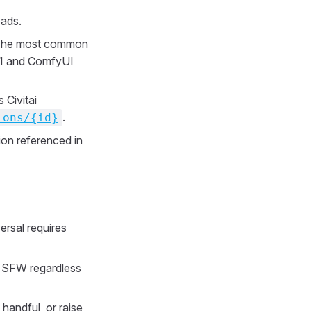
ads.
. The most common
111 and ComfyUI
 Civitai
.
ions/{id}
ion referenced in
versal requires
to SFW regardless
a handful, or raise