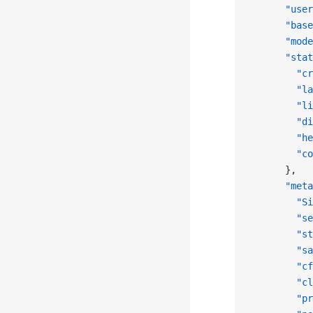
      "user
      "base
      "mode
      "stat
        "cr
        "la
        "li
        "di
        "he
        "co
      },
      "meta
        "Si
        "se
        "st
        "sa
        "cf
        "cl
        "pr