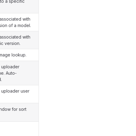
 to a specific
associated with
sion of a model.
associated with
ic version.
image lookup.
y uploader
e. Auto-
d.
y uploader user
ndow for sort