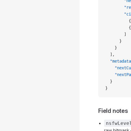
        "ne
        "re
        "ci
          {
          {
        ]
      }
    }
  ],
  "metadata
    "nextCu
    "nextPa
  }
}
Field notes
nsfwLeve
raw bitmask —