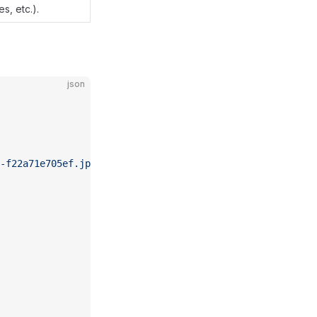
s, etc.).
json
-f22a71e705ef.jpeg"
,