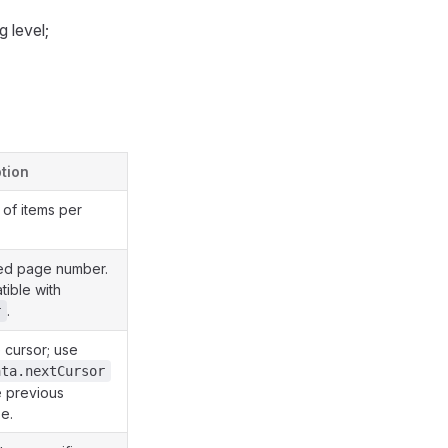
 level;
tion
of items per
ed page number.
tible with
.
r
cursor; use
ata.nextCursor
e previous
e.