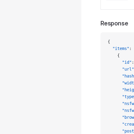
Response
{
  "items"
: 
    {
      "id"
:
      "url"
      "hash
      "widt
      "heig
      "type
      "nsfw
      "nsfw
      "brow
      "crea
      "post