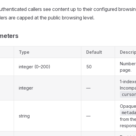
uthenticated callers see content up to their configured browsing
rs are capped at the public browsing level.
meters
Type
Default
Descrip
Number 
integer (0–200)
50
page.
1-index
integer
—
Incompa
curso
Opaque 
metad
string
—
from th
respons