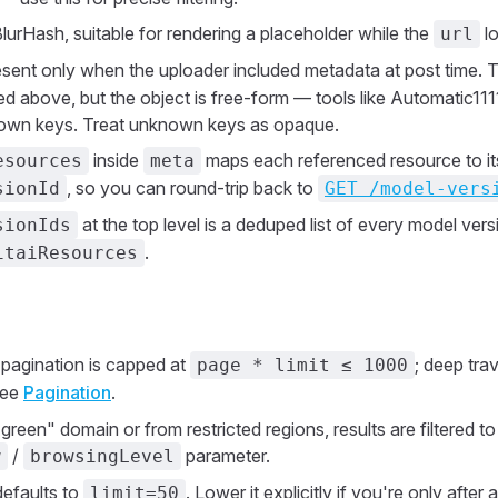
BlurHash, suitable for rendering a placeholder while the
lo
url
esent only when the uploader included metadata at post time
isted above, but the object is free-form — tools like Automatic1
r own keys. Treat unknown keys as opaque.
inside
maps each referenced resource to its
esources
meta
, so you can round-trip back to
sionId
GET /model-vers
at the top level is a deduped list of every model vers
sionIds
.
itaiResources
pagination is capped at
; deep tra
page * limit ≤ 1000
See
Pagination
.
"green" domain or from restricted regions, results are filtered 
/
parameter.
w
browsingLevel
efaults to
. Lower it explicitly if you're only after 
limit=50