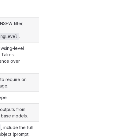
NSFW filter;
.
ingLevel
wsing-level
. Takes
ence over
 to require on
age.
ype.
o outputs from
c base models.
, include the full
bject (prompt,