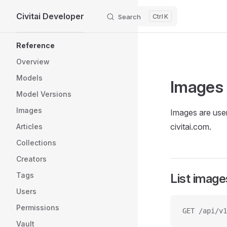
Civitai Developer
Skip to content
Search
K
Sidebar Navigation
Reference
Overview
Models
Images
Model Versions
Images
Images are user
civitai.com.
Articles
Collections
Creators
Tags
List image
Users
Permissions
GET /api/v1
Vault