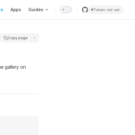
te
Apps
Guides
Token: not set
Copy page
e gallery on