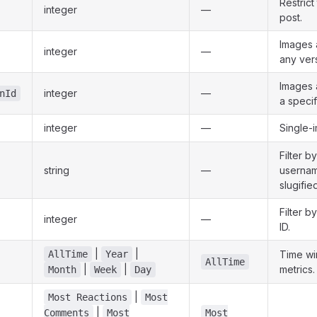
Restrict
integer
—
post.
Images 
integer
—
any ver
Images 
integer
—
nId
a specif
integer
—
Single-
Filter b
string
—
usernam
slugifie
Filter b
integer
—
ID.
|
|
AllTime
Year
Time wi
AllTime
|
|
metrics.
Month
Week
Day
|
Most Reactions
Most
|
Comments
Most
Most