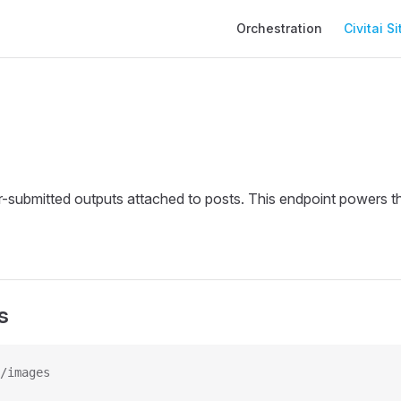
Main Navigation
Orchestration
Civitai Si
-submitted outputs attached to posts. This endpoint powers th
s
/images