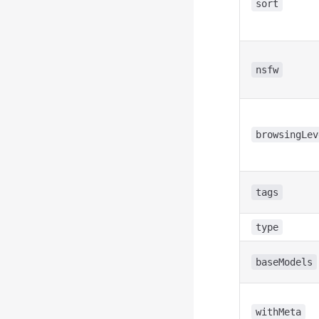
sort
nsfw
browsingLev
tags
type
baseModels
withMeta