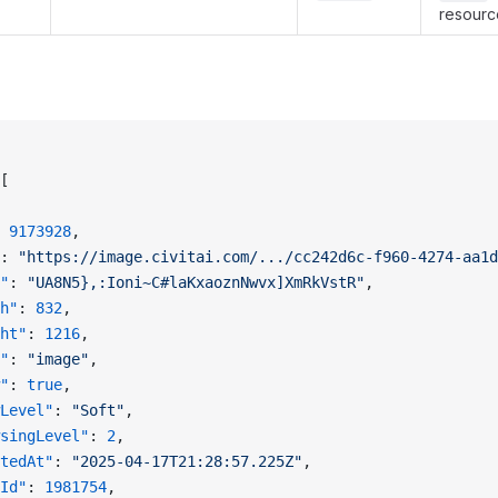
resource
[
 
9173928
,
: 
"https://image.civitai.com/.../cc242d6c-f960-4274-aa1d
"
: 
"UA8N5},:Ioni~C#laKxaoznNwvx]XmRkVstR"
,
h"
: 
832
,
ht"
: 
1216
,
"
: 
"image"
,
"
: 
true
,
Level"
: 
"Soft"
,
singLevel"
: 
2
,
tedAt"
: 
"2025-04-17T21:28:57.225Z"
,
Id"
: 
1981754
,