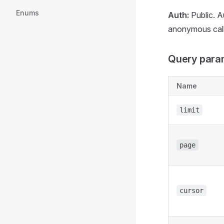
Enums
Auth:
Public. A
anonymous calle
Query para
Name
limit
page
cursor