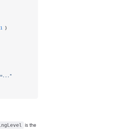
1
 }
=..."
is the
ingLevel