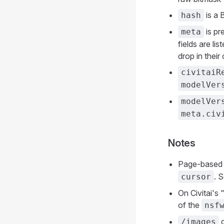
is a 
hash
is pr
meta
fields are l
drop in thei
civitaiR
modelVer
modelVer
meta.civ
Notes
Page-based 
. 
cursor
On Civitai's 
of the
nsf
d
/images