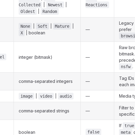
|
|
Collected
Newest
Reactions
|
Oldest
Random
Legacy 
|
|
|
None
Soft
Mature
—
prefer
| boolean
X
brows
Raw bro
bitmask
el
integer (bitmask)
—
preced
.
nsfw
Tag IDs
comma-separated integers
—
each im
|
|
—
Media t
image
video
audio
Filter t
comma-separated strings
—
specifi
If
true
boolean
false
o
meta