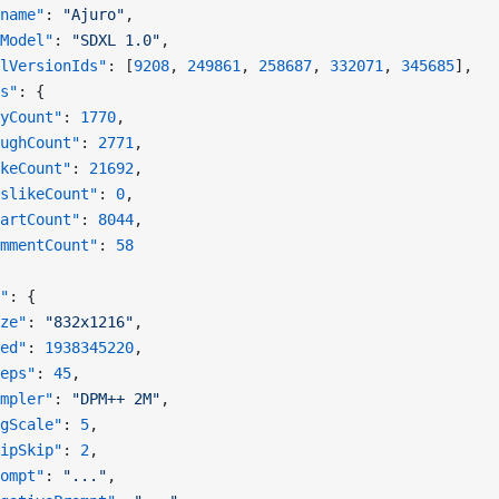
name"
: 
"Ajuro"
,
Model"
: 
"SDXL 1.0"
,
lVersionIds"
: [
9208
, 
249861
, 
258687
, 
332071
, 
345685
],
s"
: {
yCount"
: 
1770
,
ughCount"
: 
2771
,
keCount"
: 
21692
,
slikeCount"
: 
0
,
artCount"
: 
8044
,
mmentCount"
: 
58
"
: {
ze"
: 
"832x1216"
,
ed"
: 
1938345220
,
eps"
: 
45
,
mpler"
: 
"DPM++ 2M"
,
gScale"
: 
5
,
ipSkip"
: 
2
,
ompt"
: 
"..."
,