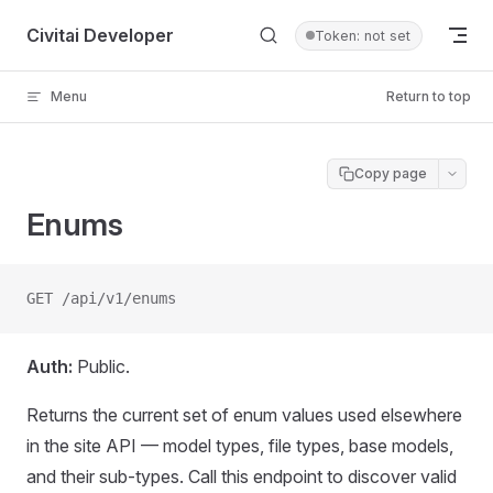
Skip to content
Civitai Developer
Token: not set
Menu
Return to top
Copy page
Enums
GET /api/v1/enums
Auth:
Public.
Returns the current set of enum values used elsewhere
in the site API — model types, file types, base models,
and their sub-types. Call this endpoint to discover valid