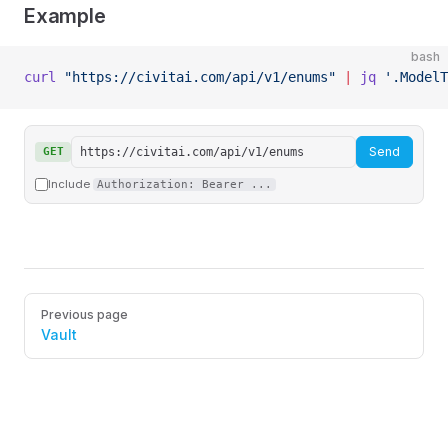
Example
bash
curl
 "https://civitai.com/api/v1/enums"
 |
 jq
 '.ModelT
Send
GET
Include
Authorization: Bearer ...
Pager
Previous page
Vault