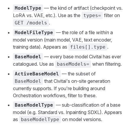
— the kind of artifact (checkpoint vs.
ModelType
LoRA vs. VAE, etc.). Use as the
filter on
types=
.
GET /models
— the role of a file
within
a
ModelFileType
model version (main model, VAE, text encoder,
training data). Appears as
.
files[].type
— every base model Civitai has ever
BaseModel
catalogued. Use as
when filtering.
baseModels=
— the subset of
ActiveBaseModel
that Civitai's on-site generation
BaseModel
currently supports. If you're building around
Orchestration workflows, filter to these.
— sub-classification of a base
BaseModelType
model (e.g. Standard vs. Inpainting SDXL). Appears
as
on model versions.
baseModelType