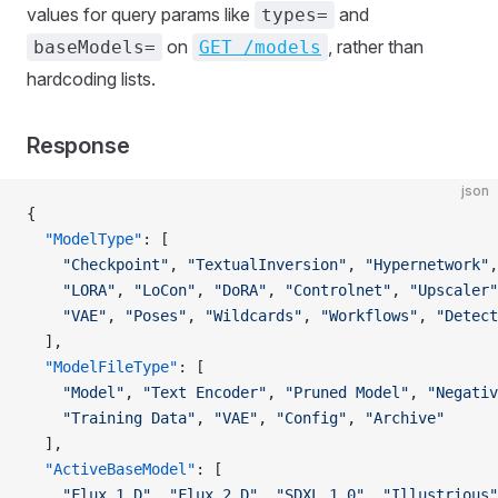
values for query params like
and
types=
on
, rather than
baseModels=
GET /models
hardcoding lists.
Response
json
{
  "ModelType"
: [
    "Checkpoint"
, 
"TextualInversion"
, 
"Hypernetwork"
,
    "LORA"
, 
"LoCon"
, 
"DoRA"
, 
"Controlnet"
, 
"Upscaler"
    "VAE"
, 
"Poses"
, 
"Wildcards"
, 
"Workflows"
, 
"Detect
  ],
  "ModelFileType"
: [
    "Model"
, 
"Text Encoder"
, 
"Pruned Model"
, 
"Negativ
    "Training Data"
, 
"VAE"
, 
"Config"
, 
"Archive"
  ],
  "ActiveBaseModel"
: [
    "Flux.1 D"
, 
"Flux.2 D"
, 
"SDXL 1.0"
, 
"Illustrious"