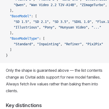
    "Qwen"
, 
"Wan Video 2.2 T2V-A14B"
, 
"ZImageTurbo"
, 
  ],
  "BaseModel"
: [
    "SD 1.5"
, 
"SD 2.1"
, 
"SD 3.5"
, 
"SDXL 1.0"
, 
"Flux.1
    "Illustrious"
, 
"Pony"
, 
"Hunyuan Video"
, 
"..."
  ],
  "BaseModelType"
: [
    "Standard"
, 
"Inpainting"
, 
"Refiner"
, 
"Pix2Pix"
  ]
}
Only the shape is guaranteed above — the list contents
change as Civitai adds support for new model families.
Always fetch live values rather than baking them into
clients.
Key distinctions